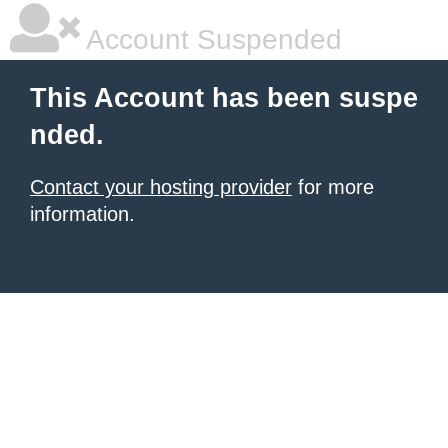
Account Suspended
This Account has been suspe
nded.
Contact your hosting provider
for more
information.