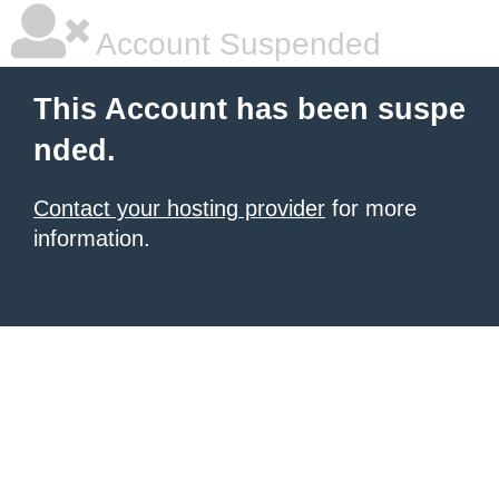
Account Suspended
This Account has been suspe
nded.
Contact your hosting provider
for more
information.