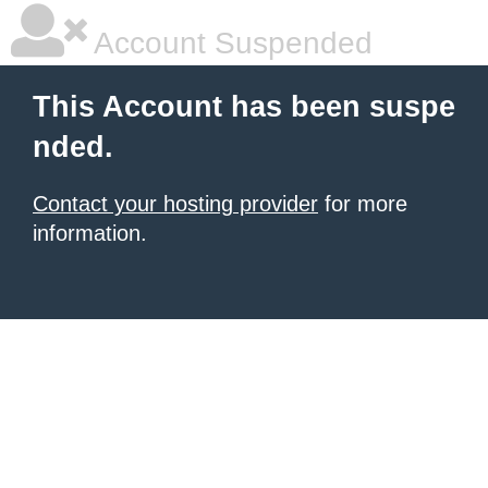
Account Suspended
This Account has been suspe
nded.
Contact your hosting provider
for more
information.