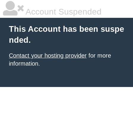
Account Suspended
This Account has been suspe
nded.
Contact your hosting provider
for more
information.