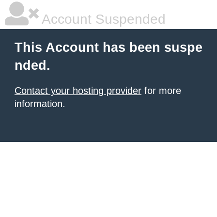
Account Suspended
This Account has been suspe
nded.
Contact your hosting provider
for more
information.