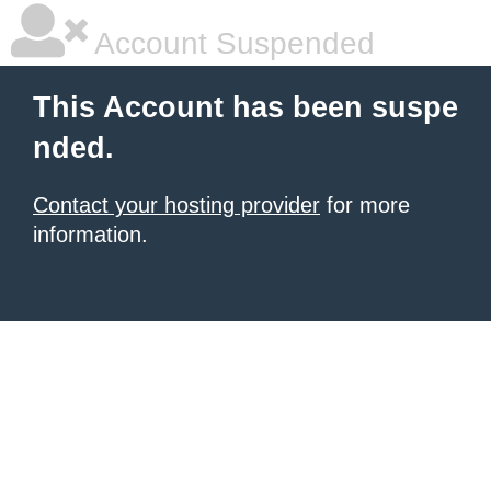
Account Suspended
This Account has been suspe
nded.
Contact your hosting provider
for more
information.