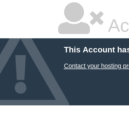
Ac
This Account ha
Contact your hosting pr