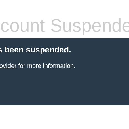
count Suspend
s been suspended.
ovider
for more information.