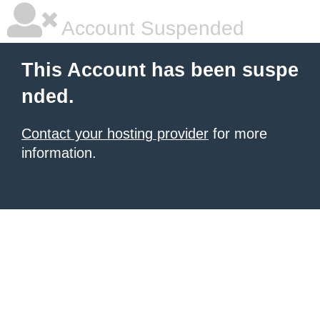
Account Suspended
This Account has been suspe
nded.
Contact your hosting provider
for more
information.