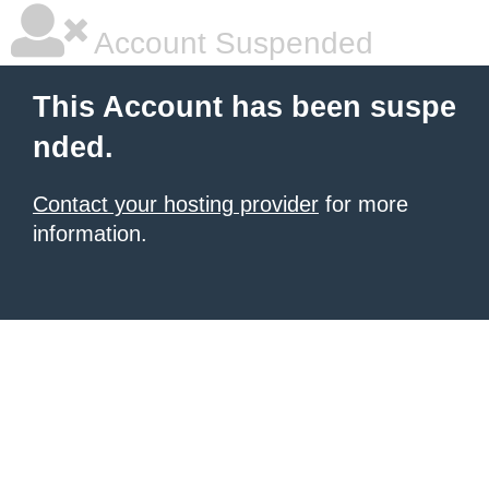
Account Suspended
This Account has been suspe
nded.
Contact your hosting provider
for more
information.