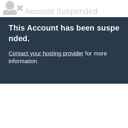
Account Suspended
This Account has been suspe
nded.
Contact your hosting provider
for more
information.